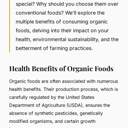
special? Why should you choose them over
conventional foods? We’ll explore the
multiple benefits of consuming organic
foods, delving into their impact on your
health, environmental sustainability, and the
betterment of farming practices.
Health Benefits of Organic Foods
Organic foods are often associated with numerous
health benefits. Their production process, which is
carefully regulated by the United States
Department of Agriculture (USDA), ensures the
absence of synthetic pesticides, genetically
modified organisms, and certain growth