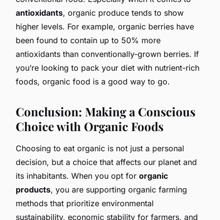
antioxidants
, organic produce tends to show
higher levels. For example, organic berries have
been found to contain up to 50% more
antioxidants than conventionally-grown berries. If
you’re looking to pack your diet with nutrient-rich
foods, organic food is a good way to go.
Conclusion: Making a Conscious
Choice with Organic Foods
Choosing to eat organic is not just a personal
decision, but a choice that affects our planet and
its inhabitants. When you opt for
organic
products
, you are supporting organic farming
methods that prioritize environmental
sustainability, economic stability for farmers, and