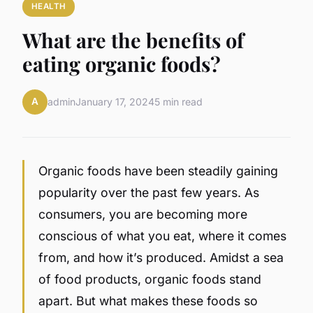
HEALTH
What are the benefits of
eating organic foods?
A
admin
January 17, 2024
5 min read
Organic foods have been steadily gaining
popularity over the past few years. As
consumers, you are becoming more
conscious of what you eat, where it comes
from, and how it’s produced. Amidst a sea
of food products, organic foods stand
apart. But what makes these foods so