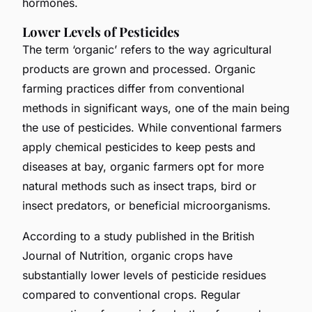
hormones.
Lower Levels of Pesticides
The term ‘organic’ refers to the way agricultural
products are grown and processed. Organic
farming practices differ from conventional
methods in significant ways, one of the main being
the use of pesticides. While conventional farmers
apply chemical pesticides to keep pests and
diseases at bay, organic farmers opt for more
natural methods such as insect traps, bird or
insect predators, or beneficial microorganisms.
According to a study published in the British
Journal of Nutrition, organic crops have
substantially lower levels of pesticide residues
compared to conventional crops. Regular