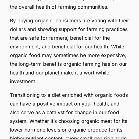
the overall health of farming communities.
By buying organic, consumers are voting with their
dollars and showing support for farming practices
that are safe for farmers, beneficial for the
environment, and beneficial for our health. While
organic food may sometimes be more expensive,
the long-term benefits organic farming has on our
health and our planet make it a worthwhile
investment.
Transitioning to a diet enriched with organic foods
can have a positive impact on your health, and
also serve as a catalyst for change in our food
system. Whether it’s choosing organic meat for its
lower hormone levels or organic produce for its
higher nutrient content, every small decision adds