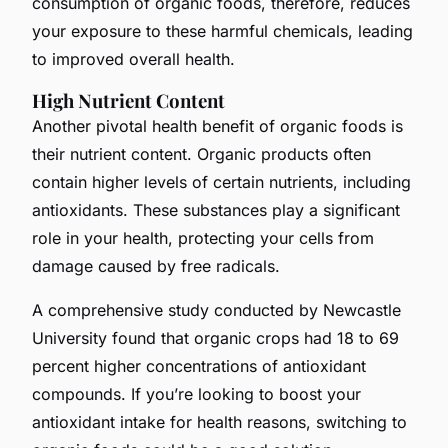
consumption of organic foods, therefore, reduces
your exposure to these harmful chemicals, leading
to improved overall health.
High Nutrient Content
Another pivotal health benefit of organic foods is
their nutrient content. Organic products often
contain higher levels of certain nutrients, including
antioxidants. These substances play a significant
role in your health, protecting your cells from
damage caused by free radicals.
A comprehensive study conducted by Newcastle
University found that organic crops had 18 to 69
percent higher concentrations of antioxidant
compounds. If you’re looking to boost your
antioxidant intake for health reasons, switching to