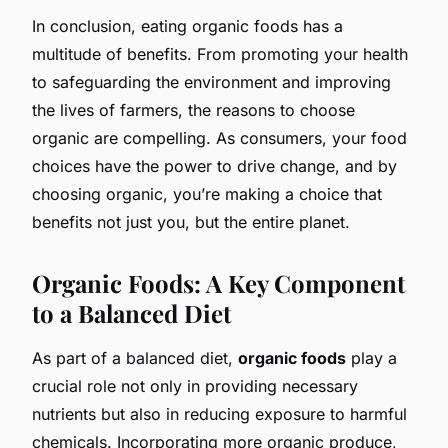
In conclusion, eating organic foods has a
multitude of benefits. From promoting your health
to safeguarding the environment and improving
the lives of farmers, the reasons to choose
organic are compelling. As consumers, your food
choices have the power to drive change, and by
choosing organic, you’re making a choice that
benefits not just you, but the entire planet.
Organic Foods: A Key Component
to a Balanced Diet
As part of a balanced diet,
organic foods
play a
crucial role not only in providing necessary
nutrients but also in reducing exposure to harmful
chemicals. Incorporating more organic produce,