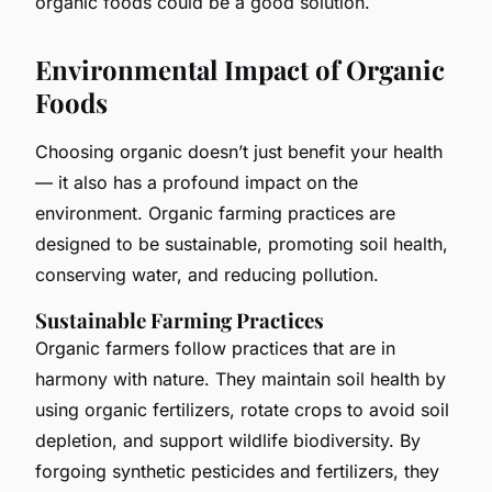
organic foods could be a good solution.
Environmental Impact of Organic
Foods
Choosing organic doesn’t just benefit your health
— it also has a profound impact on the
environment. Organic farming practices are
designed to be sustainable, promoting soil health,
conserving water, and reducing pollution.
Sustainable Farming Practices
Organic farmers follow practices that are in
harmony with nature. They maintain soil health by
using organic fertilizers, rotate crops to avoid soil
depletion, and support wildlife biodiversity. By
forgoing synthetic pesticides and fertilizers, they