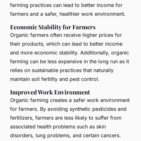
farming practices can lead to better income for
farmers and a safer, healthier work environment.
Economic Stability for Farmers
Organic farmers often receive higher prices for
their products, which can lead to better income
and more economic stability. Additionally, organic
farming can be less expensive in the long run as it
relies on sustainable practices that naturally
maintain soil fertility and pest control.
Improved Work Environment
Organic farming creates a safer work environment
for farmers. By avoiding synthetic pesticides and
fertilizers, farmers are less likely to suffer from
associated health problems such as skin
disorders, lung problems, and certain cancers.