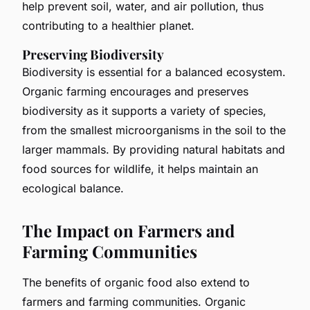
help prevent soil, water, and air pollution, thus
contributing to a healthier planet.
Preserving Biodiversity
Biodiversity is essential for a balanced ecosystem.
Organic farming encourages and preserves
biodiversity as it supports a variety of species,
from the smallest microorganisms in the soil to the
larger mammals. By providing natural habitats and
food sources for wildlife, it helps maintain an
ecological balance.
The Impact on Farmers and
Farming Communities
The benefits of organic food also extend to
farmers and farming communities. Organic