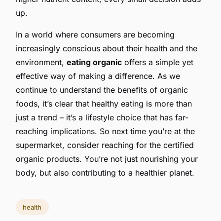
up.
In a world where consumers are becoming
increasingly conscious about their health and the
environment,
eating organic
offers a simple yet
effective way of making a difference. As we
continue to understand the benefits of organic
foods, it’s clear that healthy eating is more than
just a trend – it’s a lifestyle choice that has far-
reaching implications. So next time you’re at the
supermarket, consider reaching for the certified
organic products. You’re not just nourishing your
body, but also contributing to a healthier planet.
health