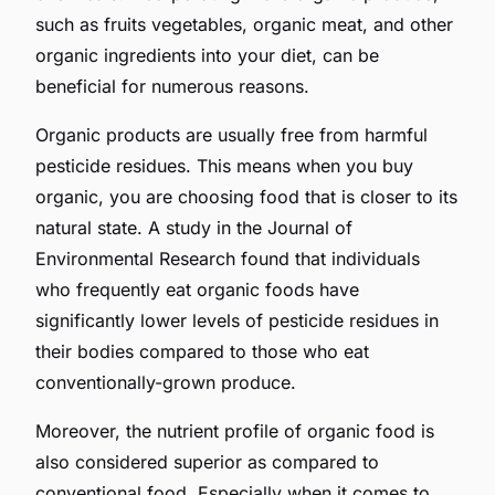
such as fruits vegetables, organic meat, and other
organic ingredients into your diet, can be
beneficial for numerous reasons.
Organic products are usually free from harmful
pesticide residues. This means when you buy
organic, you are choosing food that is closer to its
natural state. A study in the Journal of
Environmental Research found that individuals
who frequently eat organic foods have
significantly lower levels of pesticide residues in
their bodies compared to those who eat
conventionally-grown produce.
Moreover, the nutrient profile of organic food is
also considered superior as compared to
conventional food. Especially when it comes to