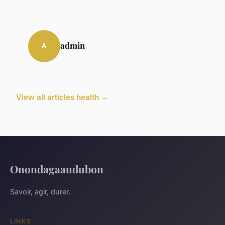
admin
A
View all articles health →
Onondagaaudubon
Savoir, agir, durer.
LINKS