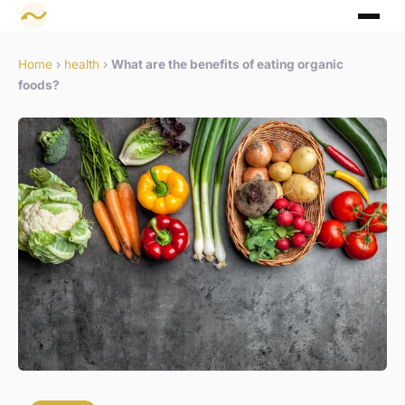
Home
›
health
›
What are the benefits of eating organic
foods?