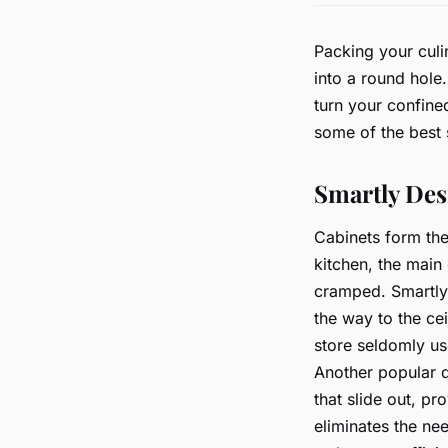
Packing your culi
into a round hole
turn your confined
some of the best 
Smartly Des
Cabinets form the
kitchen, the main 
cramped. Smartly 
the way to the cei
store seldomly us
Another popular d
that slide out, pr
eliminates the ne