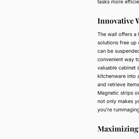
tasks more efficie
Innovative W
The wall offers a
solutions free up 
can be suspended 
convenient way to
valuable cabinet
kitchenware into 
and retrieve item
Magnetic strips o
not only makes yo
you’re rummaging
Maximizing