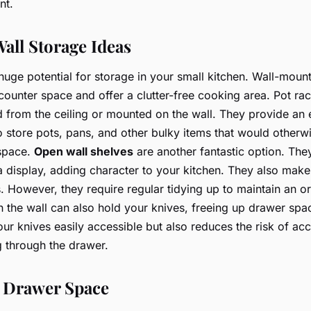
nt.
all Storage Ideas
 huge potential for storage in your small kitchen. Wall-moun
counter space and offer a clutter-free cooking area. Pot rac
from the ceiling or mounted on the wall. They provide an
 store pots, pans, and other bulky items that would otherw
 space.
Open wall shelves
are another fantastic option. The
a display, adding character to your kitchen. They also make 
s. However, they require regular tidying up to maintain an o
n the wall can also hold your knives, freeing up drawer spac
ur knives easily accessible but also reduces the risk of ac
 through the drawer.
 Drawer Space