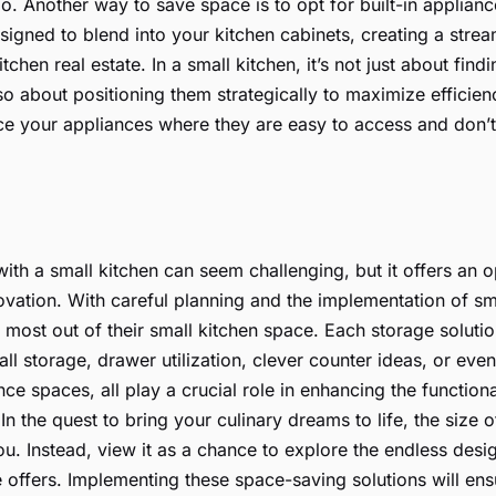
. Another way to save space is to opt for built-in applian
signed to blend into your kitchen cabinets, creating a stre
tchen real estate. In a small kitchen, it’s not just about findi
lso about positioning them strategically to maximize efficie
e your appliances where they are easy to access and don’t
ith a small kitchen can seem challenging, but it offers an o
novation. With careful planning and the implementation of sm
most out of their small kitchen space. Each storage solution
all storage, drawer utilization, clever counter ideas, or ev
nce spaces, all play a crucial role in enhancing the functio
 In the quest to bring your culinary dreams to life, the size 
ou. Instead, view it as a chance to explore the endless desig
e offers. Implementing these space-saving solutions will ens