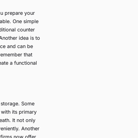
ou prepare your
yable. One simple
ditional counter
nother idea is to
pace and can be
 remember that
ate a functional
al storage. Some
 with its primary
ath. It not only
eniently. Another
 firms now offer