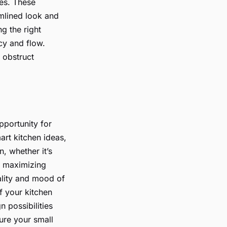
ces. These
amlined look and
ng the right
ncy and flow.
 obstruct
pportunity for
art kitchen ideas,
, whether it’s
en maximizing
nality and mood of
of your kitchen
n possibilities
ure your small