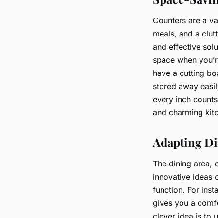
Counters are a va
meals, and a clut
and effective solu
space when you’re
have a cutting boa
stored away easil
every inch counts
and charming kitch
Adapting Di
The dining area, o
innovative ideas c
function. For insta
gives you a comfo
clever idea is to 