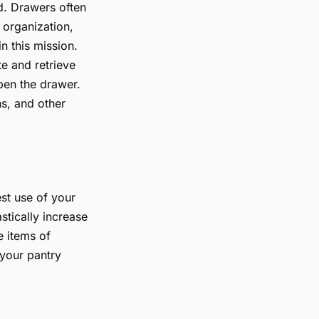
ed. Drawers often
 organization,
n this mission.
te and retrieve
pen the drawer.
ns, and other
st use of your
stically increase
e items of
 your pantry