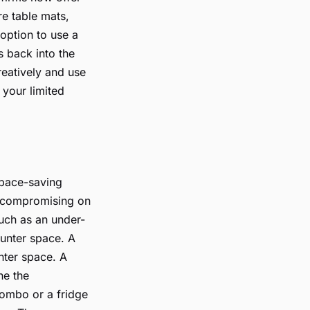
re table mats,
 option to use a
s back into the
reatively and use
 your limited
space-saving
ut compromising on
uch as an under-
ounter space. A
nter space. A
ne the
combo or a fridge