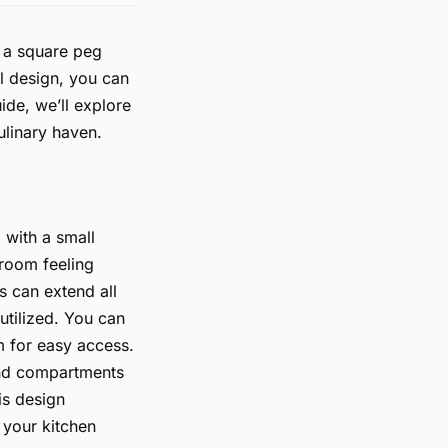
g a square peg
l design, you can
ide, we’ll explore
ulinary haven.
 with a small
 room feeling
s can extend all
utilized. You can
m for easy access.
 and compartments
is design
 your kitchen