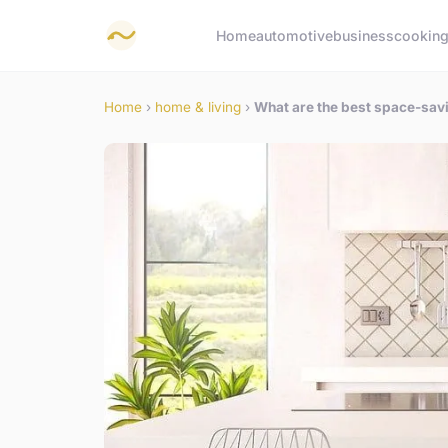
Home
automotive
business
cookin
Home
›
home & living
›
What are the best space-savin