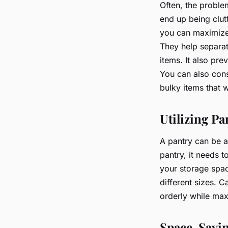
Often, the proble
end up being clut
you can maximiz
They help separat
items. It also pr
You can also cons
bulky items that 
Utilizing Pa
A pantry can be a
pantry, it needs t
your storage space
different sizes. 
orderly while max
Space-Savin