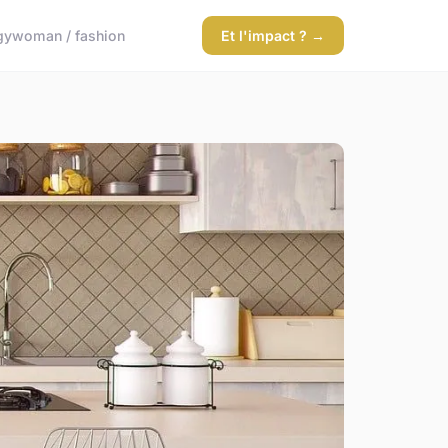
gy
woman / fashion
Et l'impact ? →