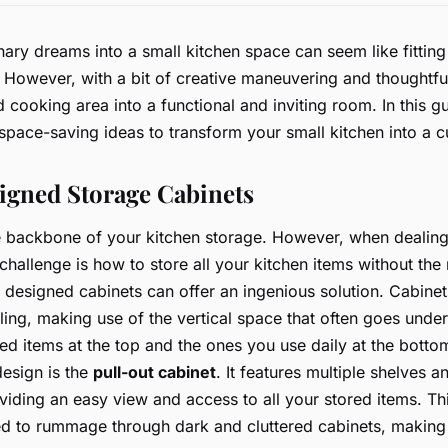
nary dreams into a small kitchen space can seem like fittin
. However, with a bit of creative maneuvering and thoughtfu
 cooking area into a functional and inviting room. In this gu
space-saving ideas to transform your small kitchen into a c
igned Storage Cabinets
 backbone of your kitchen storage. However, when dealing
challenge is how to store all your kitchen items without the
designed cabinets can offer an ingenious solution. Cabinet
ling, making use of the vertical space that often goes under
ed items at the top and the ones you use daily at the botto
esign is the
pull-out cabinet
. It features multiple shelves
oviding an easy view and access to all your stored items. Th
ed to rummage through dark and cluttered cabinets, making