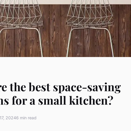
e the best space-saving
ns for a small kitchen?
17, 2024
6 min read