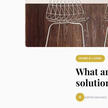
HOME & LIVING
What ar
solutio
A
admin
January 