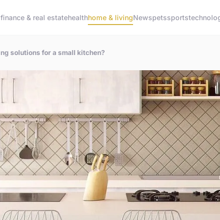
g
finance & real estate
health
home & living
News
pets
sports
technolo
g solutions for a small kitchen?