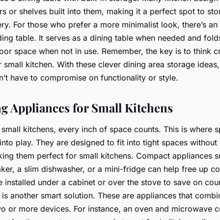
s or shelves built into them, making it a perfect spot to sto
ery. For those who prefer a more minimalist look, there’s an
ing table. It serves as a dining table when needed and fold
floor space when not in use. Remember, the key is to think c
 small kitchen. With these clever dining area storage ideas,
’t have to compromise on functionality or style.
g Appliances for Small Kitchens
small kitchens, every inch of space counts. This is where 
nto play. They are designed to fit into tight spaces witho
ing them perfect for small kitchens. Compact appliances s
ker, a slim dishwasher, or a mini-fridge can help free up c
installed under a cabinet or over the stove to save on cou
is another smart solution. These are appliances that combi
two or more devices. For instance, an oven and microwave 