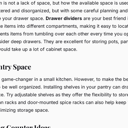
m is not a lack of space, but how the available space is us
tered and disorganized, but with some careful planning and
e your drawer space.
Drawer dividers
are your best friend i
e items into different compartments, making it easy to loca
events items from tumbling over each other every time you o
ider deep drawers. They are excellent for storing pots, pa
would take up a lot of cabinet space.
ntry Space
 game-changer in a small kitchen. However, to make the be
o be well organized. Installing shelves in your pantry can dra
. Try adjustable shelves as they offer the flexibility to stor
Can racks and door-mounted spice racks can also help keep
imizing storage space.
g Counter Ideas