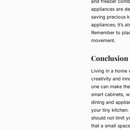
and freezer combo
appliances are de
saving precious ki
appliances; it’s a
Remember to plac
movement.
Conclusion
Living in a home w
creativity and in
one can make the 
smart cabinets, w
dining and applia
your tiny kitchen.
should not limit y
that a small spac