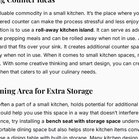
luable commodity in a small kitchen. It’s the place where y
tered counter can make the process stressful and less enjo
tion is to use a
roll-away kitchen island
. It can serve as ad
 prepping meals and can be rolled away when not in use. A
rd that fits over your sink. It creates additional counter s
y when not in use. When it comes to small kitchen spaces,
. With some creative thinking and smart design, you can cre
en that caters to all your culinary needs.
ning Area for Extra Storage
ften a part of a small kitchen, holds potential for addition
ould help you use this space in a way that doesn’t interfere
nce, try installing a
bench seat with storage space
underne
rtable dining space but also helps store kitchen items conv
use a dining table with built-in storage. Many kitchen design