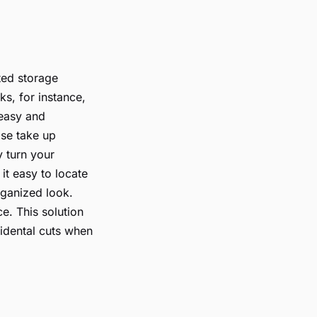
ted storage
ks, for instance,
 easy and
ise take up
y turn your
it easy to locate
rganized look.
e. This solution
cidental cuts when