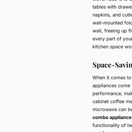
tables with drawer
napkins, and cutl
wall-mounted fold
wall, freeing up 
every part of your
kitchen space won
Space-Savin
When it comes to 
appliances come i
performance, mak
cabinet coffee ma
microwave can be 
combo appliance
functionality of 