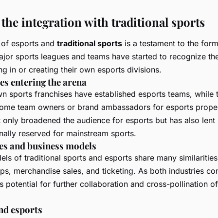
the integration with traditional sports
of esports and
traditional sports
is a testament to the form
ajor sports leagues and teams have started to recognize the
g in or creating their own esports divisions.
es entering the arena
n sports franchises have established esports teams, while t
come team owners or brand ambassadors for esports proper
 only broadened the audience for esports but has also lent 
ionally reserved for mainstream sports.
es and business models
ls of traditional sports and esports share many similaritie
ips, merchandise sales, and ticketing. As both industries co
s potential for further collaboration and cross-pollination o
nd esports