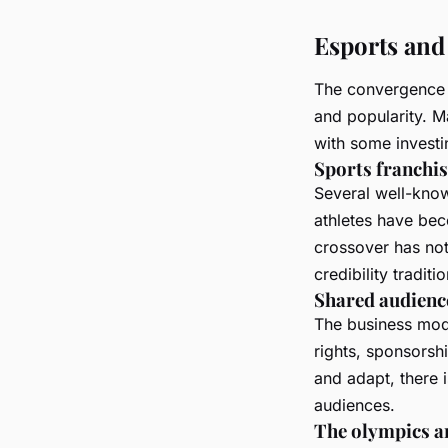
Esports and 
The convergence 
and popularity. M
with some investin
Sports franchis
Several well-know
athletes have be
crossover has not
credibility tradit
Shared audienc
The business mode
rights, sponsorsh
and adapt, there i
audiences.
The olympics a