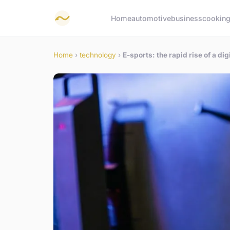
Home
automotive
business
cookin
Home
›
technology
›
E-sports: the rapid rise of a d