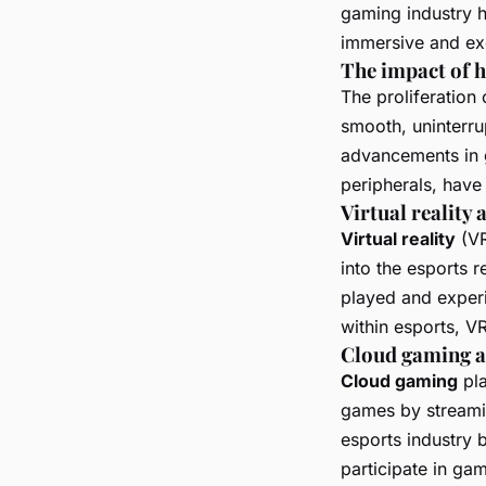
gaming industry h
immersive and exc
The impact of 
The proliferation
smooth, uninterru
advancements in 
peripherals, have
Virtual reality
Virtual reality
(VR
into the esports 
played and experi
within esports, V
Cloud gaming an
Cloud gaming
pla
games by streamin
esports industry 
participate in ga