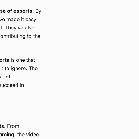
ise of esports
. By
ve made it easy
d. They’ve also
ntributing to the
ports
is one that
lt to ignore. The
at of
 succeed in
ts
. From
gaming
, the video