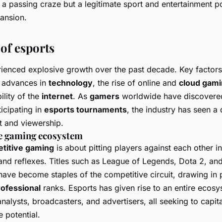
st a passing craze but a legitimate sport and entertainment
ansion.
of esports
ienced explosive growth over the past decade. Key factors 
e advances in
technology
, the rise of online and
cloud gam
ility of the
internet
. As
gamers
worldwide have discovered 
icipating in
esports tournaments
, the industry has seen a
t and viewership.
e gaming ecosystem
titive gaming
is about pitting players against each other in
, and reflexes. Titles such as
League of Legends
,
Dota 2
, an
ave become staples of the competitive circuit, drawing in
rofessional
ranks. Esports has given rise to an entire ecosy
nalysts, broadcasters, and advertisers, all seeking to capita
e potential.