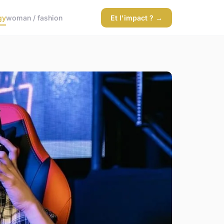
gy
woman / fashion
Et l'impact ? →