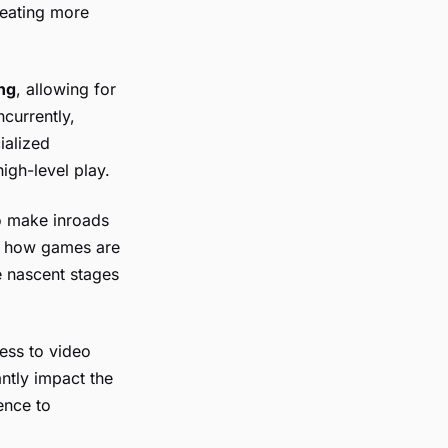
reating more
ng
, allowing for
currently,
ialized
igh-level play.
o make inroads
ze how games are
e nascent stages
ess to video
ntly impact the
ence to