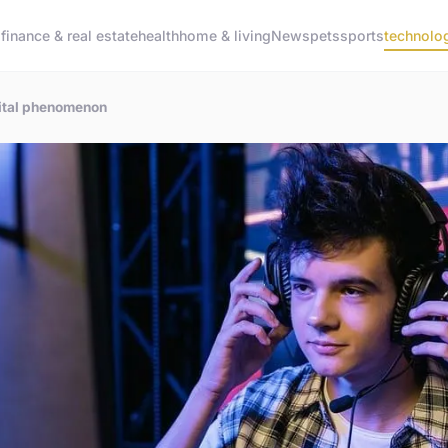
g
finance & real estate
health
home & living
News
pets
sports
technolo
igital phenomenon