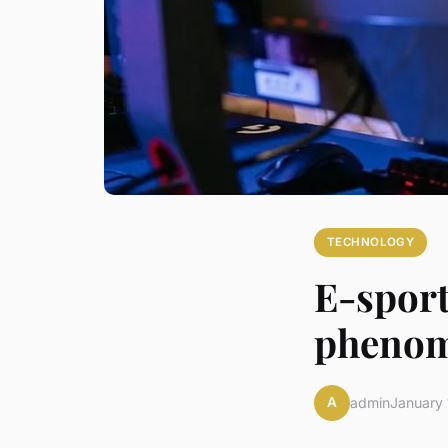
TECHNOLOGY
E-sports
pheno
A
admin
January 