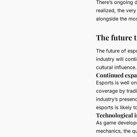
There’s ongoing d
realized, the very
alongside the mos
The future t
The future of espo
industry will con
cultural influence.
Continued expa
Esports is well o
coverage by tradi
industry’s presen
esports is likely 
Technological 
As game develope
mechanics, the qua