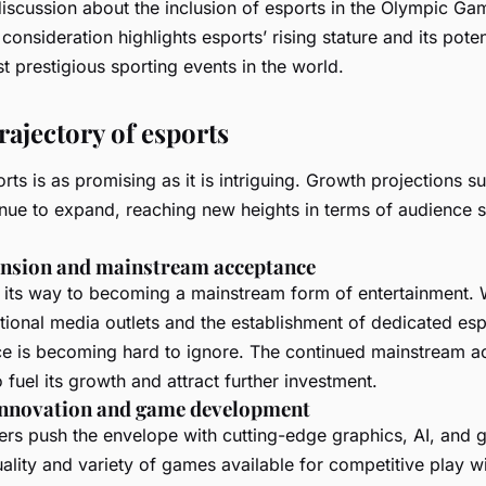
iscussion about the inclusion of esports in the Olympic Ga
 consideration highlights esports’ rising stature and its poten
t prestigious sporting events in the world.
rajectory of esports
rts is as promising as it is intriguing. Growth projections s
tinue to expand, reaching new heights in terms of audience 
nsion and mainstream acceptance
n its way to becoming a mainstream form of entertainment. 
tional media outlets and the establishment of dedicated esp
ce is becoming hard to ignore. The continued mainstream a
to fuel its growth and attract further investment.
innovation and game development
rs push the envelope with cutting-edge graphics, AI, and
lity and variety of games available for competitive play wil