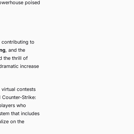
 powerhouse poised
contributing to
ing
, and the
the thrill of
 dramatic increase
 virtual contests
d
Counter-Strike:
 players who
stem that includes
lize on the