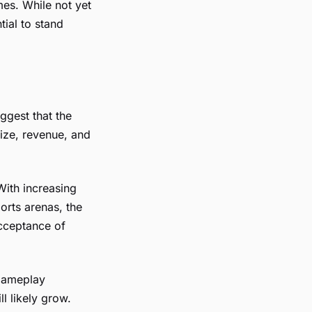
mes. While not yet
tial to stand
uggest that the
size, revenue, and
With increasing
orts arenas, the
cceptance of
 gameplay
l likely grow.