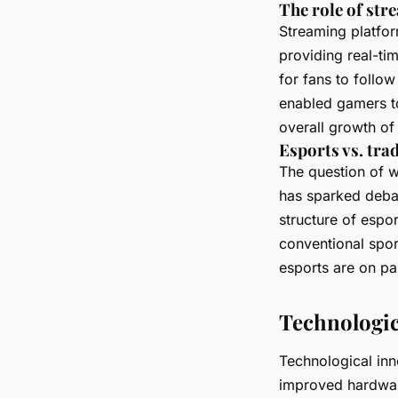
The role of st
Streaming platfor
providing real-ti
for fans to follo
enabled gamers to
overall growth of 
Esports vs. tra
The question of 
has sparked debat
structure of espor
conventional sport
esports are on par
Technologic
Technological inn
improved hardwar