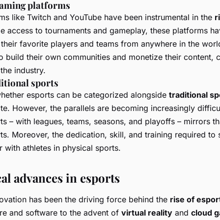
reaming platforms
ms like Twitch and YouTube have been instrumental in the
r
me access to tournaments and gameplay, these platforms ha
w their favorite players and teams from anywhere in the worl
 build their own communities and monetize their content, co
the industry.
ditional sports
whether esports can be categorized alongside
traditional s
e. However, the parallels are becoming increasingly difficu
ts – with leagues, teams, seasons, and playoffs – mirrors th
s. Moreover, the dedication, skill, and training required to
 with athletes in physical sports.
al advances in esports
ovation has been the driving force behind the
rise of espor
e and software to the advent of
virtual reality
and
cloud 