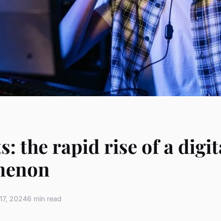
: the rapid rise of a digit
menon
17, 2024
6 min read