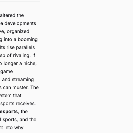
altered the
ese developments
ve, organized
ng into a booming
ts rise parallels
p of rivaling, if
o longer a niche;
, game
, and streaming
s can muster. The
ystem that
sports receives.
 esports
, the
l sports, and the
ht into why