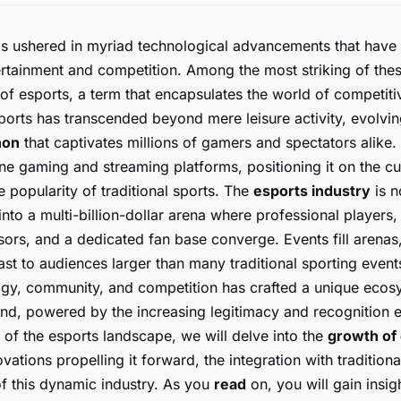
as ushered in myriad technological advancements that have 
ertainment and competition. Among the most striking of th
of esports, a term that encapsulates the world of competiti
orts has transcended beyond mere leisure activity, evolvi
non
that captivates millions of gamers and spectators alike. I
ne gaming and streaming platforms, positioning it on the cus
e popularity of traditional sports. The
esports industry
is n
into a multi-billion-dollar arena where professional players
ors, and a dedicated fan base converge. Events fill arenas
st to audiences larger than many traditional sporting event
gy, community, and competition has crafted a unique ecos
nd, powered by the increasing legitimacy and recognition e
n of the esports landscape, we will delve into the
growth of
vations propelling it forward, the integration with traditiona
 of this dynamic industry. As you
read
on, you will gain insig