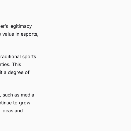
er’s legitimacy
 value in esports,
raditional sports
ties. This
it a degree of
s, such as media
ntinue to grow
f ideas and