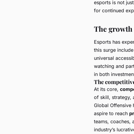
esports is not ju
for continued exp
The growth 
Esports has exper
this surge includ
universal accessib
watching and part
in both investmen
The competitiv
At its core,
compe
of skill, strategy
Global Offensive
h
aspire to reach
p
teams, coaches, a
industry’s lucrativ