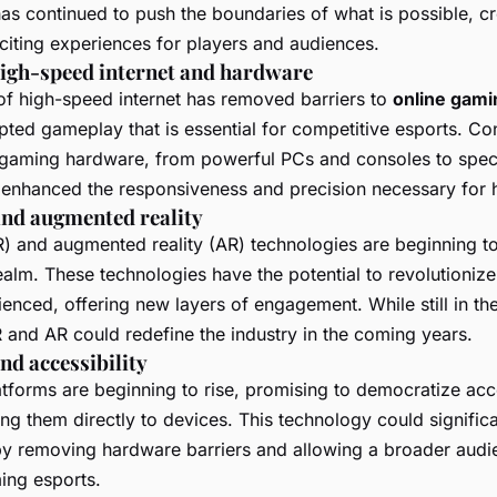
as continued to push the boundaries of what is possible, c
iting experiences for players and audiences.
high-speed internet and hardware
 of high-speed internet has removed barriers to
online gami
pted gameplay that is essential for competitive esports. Con
gaming hardware, from powerful PCs and consoles to spec
 enhanced the responsiveness and precision necessary for h
 and augmented reality
) and augmented reality (AR) technologies are beginning t
realm. These technologies have the potential to revolutioni
enced, offering new layers of engagement. While still in th
R and AR could redefine the industry in the coming years.
d accessibility
tforms are beginning to rise, promising to democratize acc
g them directly to devices. This technology could significa
by removing hardware barriers and allowing a broader audi
ming esports.