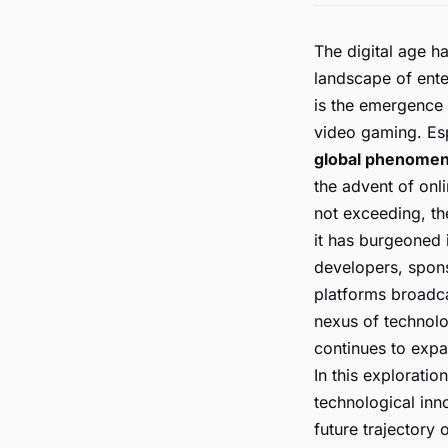
The digital age h
landscape of ent
is the emergence 
video gaming. Esp
global phenome
the advent of onli
not exceeding, th
it has burgeoned 
developers, spons
platforms broadca
nexus of technolo
continues to expa
In this exploratio
technological inno
future trajectory