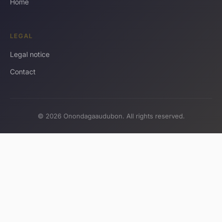
Home
LEGAL
Legal notice
Contact
© 2026 Onondagaaudubon. All rights reserved.