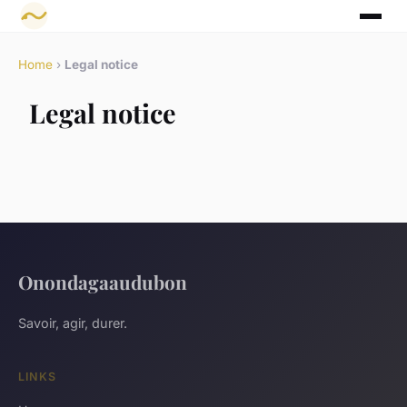
Home
›
Legal notice
Legal notice
Onondagaaudubon
Savoir, agir, durer.
LINKS