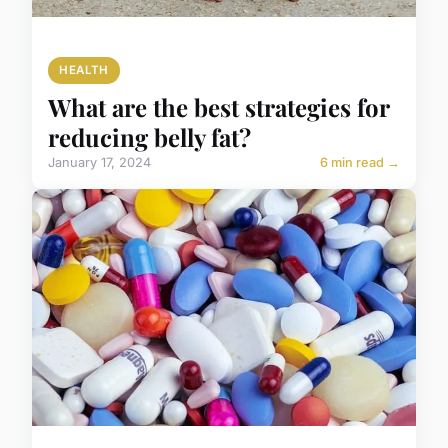
HEALTH
What are the best strategies for
reducing belly fat?
January 17, 2024
6 min read →