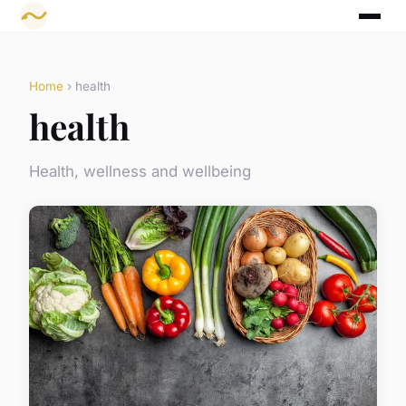
Home
› health
health
Health, wellness and wellbeing