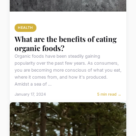
HEALTH
What are the benefits of eating
organic foods?
Organic foods have been steadily gaining
popularity over the past few years. As consumers,
you are becoming more conscious of what you eat,
where it comes from, and how it's produced.
Amidst a sea of ...
January 17, 2024
5 min read →