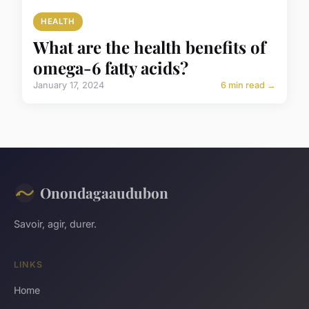
HEALTH
What are the health benefits of
omega-6 fatty acids?
January 17, 2024
6 min read →
Onondagaaudubon
Savoir, agir, durer.
LINKS
Home