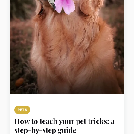
PETS
How to teach your pet tricks: a
step-by-step guide