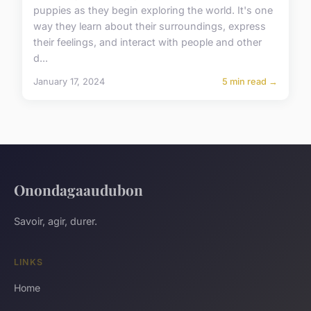
puppies as they begin exploring the world. It's one
way they learn about their surroundings, express
their feelings, and interact with people and other
d...
January 17, 2024
5 min read →
Onondagaaudubon
Savoir, agir, durer.
LINKS
Home