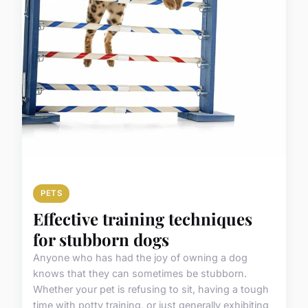
PETS
Effective training techniques
for stubborn dogs
Anyone who has had the joy of owning a dog
knows that they can sometimes be stubborn.
Whether your pet is refusing to sit, having a tough
time with potty training, or just generally exhibiting